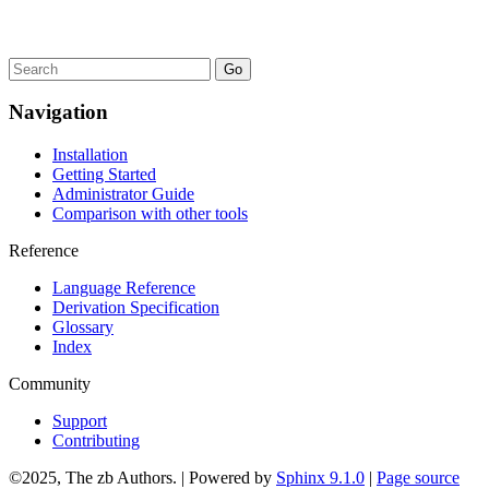
Navigation
Installation
Getting Started
Administrator Guide
Comparison with other tools
Reference
Language Reference
Derivation Specification
Glossary
Index
Community
Support
Contributing
©2025, The zb Authors. | Powered by
Sphinx 9.1.0
|
Page source