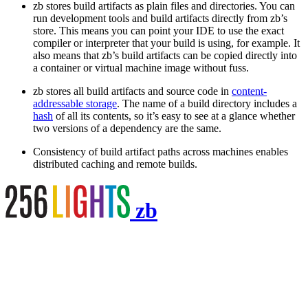
zb stores build artifacts as plain files and directories. You can
run development tools and build artifacts directly from zb’s
store. This means you can point your IDE to use the exact
compiler or interpreter that your build is using, for example. It
also means that zb’s build artifacts can be copied directly into
a container or virtual machine image without fuss.
zb stores all build artifacts and source code in
content-
addressable storage
. The name of a build directory includes a
hash
of all its contents, so it’s easy to see at a glance whether
two versions of a dependency are the same.
Consistency of build artifact paths across machines enables
distributed caching and remote builds.
zb