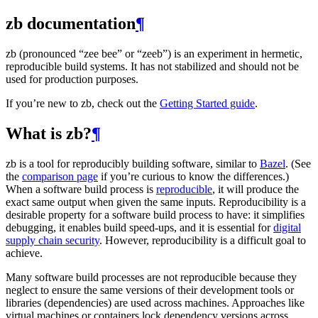
zb documentation
¶
zb (pronounced “zee bee” or “zeeb”) is an experiment in hermetic,
reproducible build systems. It has not stabilized and should not be
used for production purposes.
If you’re new to zb, check out the
Getting Started guide
.
What is zb?
¶
zb is a tool for reproducibly building software, similar to
Bazel
. (See
the
comparison page
if you’re curious to know the differences.)
When a software build process is
reproducible
, it will produce the
exact same output when given the same inputs. Reproducibility is a
desirable property for a software build process to have: it simplifies
debugging, it enables build speed-ups, and it is essential for
digital
supply chain security
. However, reproducibility is a difficult goal to
achieve.
Many software build processes are not reproducible because they
neglect to ensure the same versions of their development tools or
libraries (dependencies) are used across machines. Approaches like
virtual machines or containers lock dependency versions across