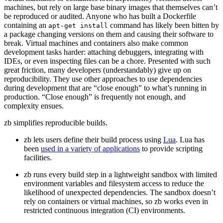
machines, but rely on large base binary images that themselves can’t
be reproduced or audited. Anyone who has built a Dockerfile
containing an
command has likely been bitten by
apt-get
install
a package changing versions on them and causing their software to
break. Virtual machines and containers also make common
development tasks harder: attaching debuggers, integrating with
IDEs, or even inspecting files can be a chore. Presented with such
great friction, many developers (understandably) give up on
reproducibility. They use other approaches to use dependencies
during development that are “close enough” to what’s running in
production. “Close enough” is frequently not enough, and
complexity ensues.
zb simplifies reproducible builds.
zb lets users define their build process using
Lua
. Lua has
been
used in a variety of applications
to provide scripting
facilities.
zb runs every build step in a lightweight sandbox with limited
environment variables and filesystem access to reduce the
likelihood of unexpected dependencies. The sandbox doesn’t
rely on containers or virtual machines, so zb works even in
restricted continuous integration (CI) environments.